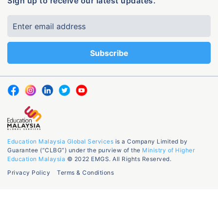
Sign up to receive our latest updates.
Education Malaysia Global Services
is a Company Limited by
Guarantee (“CLBG”) under the purview of the
Ministry of Higher
Education Malaysia
© 2022 EMGS. All Rights Reserved.
Privacy Policy
Terms & Conditions