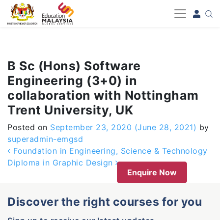
-->
B Sc (Hons) Software
Engineering (3+0) in
collaboration with Nottingham
Trent University, UK
Posted on
September 23, 2020
(June 28, 2021)
by
superadmin-emgsd
Post navigation
Foundation in Engineering, Science & Technology
Diploma in Graphic Design
Enquire Now
Discover the right courses for you