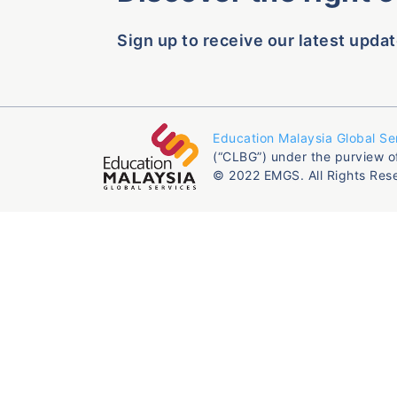
Sign up to receive our latest updat
Education Malaysia Global Se
(“CLBG”) under the purview o
© 2022 EMGS. All Rights Res