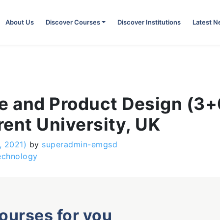
About Us
Discover Courses
Discover Institutions
Latest 
e and Product Design (3+0
ent University, UK
, 2021)
by
superadmin-emgsd
echnology
courses for you