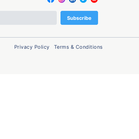
Privacy Policy
Terms & Conditions