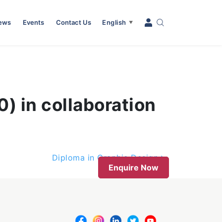
News
Events
Contact Us
English
▼
) in collaboration
Diploma in Graphic Design
Enquire Now