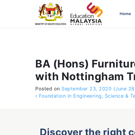
-->
Home
BA (Hons) Furnitur
with Nottingham Tr
Posted on
September 23, 2020
(June 28
Post navigation
Foundation in Engineering, Science & T
Discover the right 