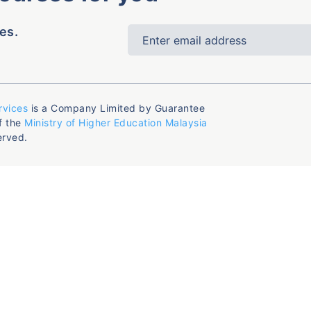
es.
rvices
is a Company Limited by Guarantee
f the
Ministry of Higher Education Malaysia
erved.