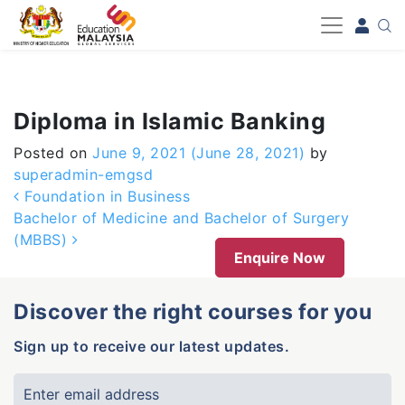
-->
Diploma in Islamic Banking
Posted on
June 9, 2021
(June 28, 2021)
by
superadmin-emgsd
Post navigation
Foundation in Business
Bachelor of Medicine and Bachelor of Surgery
(MBBS)
Enquire Now
Discover the right courses for you
Sign up to receive our latest updates.