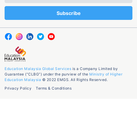
Education Malaysia Global Services
is a Company Limited by
Guarantee (“CLBG”) under the purview of the
Ministry of Higher
Education Malaysia
© 2022 EMGS. All Rights Reserved.
Privacy Policy
Terms & Conditions