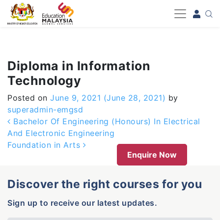
-->
Diploma in Information
Technology
Posted on
June 9, 2021
(June 28, 2021)
by
superadmin-emgsd
Post navigation
Bachelor Of Engineering (Honours) In Electrical
And Electronic Engineering
Foundation in Arts
Enquire Now
Discover the right courses for you
Sign up to receive our latest updates.