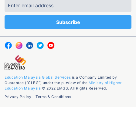
Education Malaysia Global Services
is a Company Limited by
Guarantee (“CLBG”) under the purview of the
Ministry of Higher
Education Malaysia
© 2022 EMGS. All Rights Reserved.
Privacy Policy
Terms & Conditions