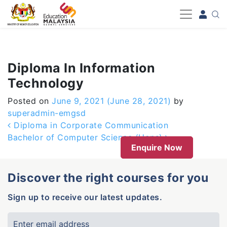
-->
Diploma In Information
Technology
Posted on
June 9, 2021
(June 28, 2021)
by
superadmin-emgsd
Post navigation
Diploma in Corporate Communication
Bachelor of Computer Science (Hons)
Enquire Now
Discover the right courses for you
Sign up to receive our latest updates.