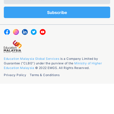
Education Malaysia Global Services
is a Company Limited by
Guarantee (“CLBG”) under the purview of the
Ministry of Higher
Education Malaysia
© 2022 EMGS. All Rights Reserved.
Privacy Policy
Terms & Conditions