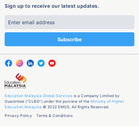
Sign up to receive our latest updates.
Education Malaysia Global Services
is a Company Limited by
Guarantee (“CLBG”) under the purview of the
Ministry of Higher
Education Malaysia
© 2022 EMGS. All Rights Reserved.
Privacy Policy
Terms & Conditions