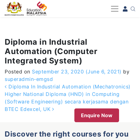
-->
Diploma in Industrial
Automation (Computer
Integrated System)
Posted on
September 23, 2020
(June 6, 2021)
by
superadmin-emgsd
Post navigation
Diploma In Industrial Automation (Mechatronics)
Higher National Diploma (HND) in Computing
(Software Engineering) secara kerjasama dengan
BTEC Edexcel, UK
Enquire Now
Discover the right courses for you