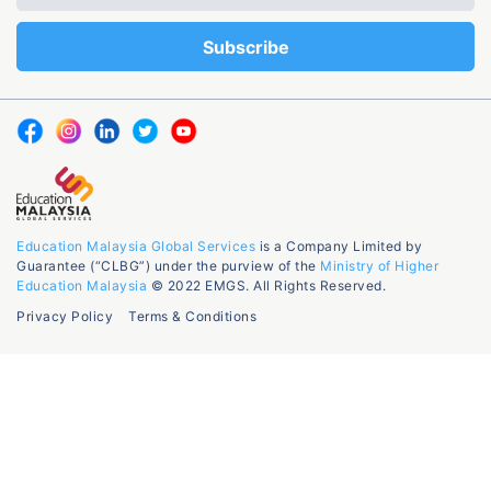
Education Malaysia Global Services
is a Company Limited by
Guarantee (“CLBG”) under the purview of the
Ministry of Higher
Education Malaysia
© 2022 EMGS. All Rights Reserved.
Privacy Policy
Terms & Conditions