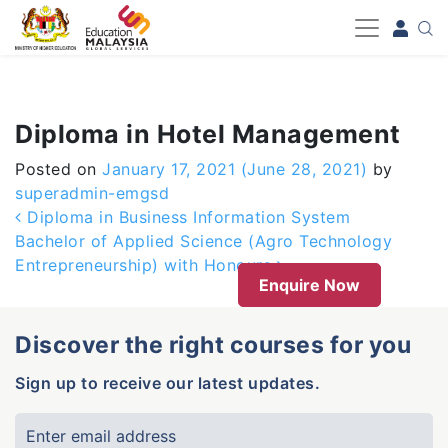
-->
Diploma in Hotel Management
Posted on
January 17, 2021
(June 28, 2021)
by
superadmin-emgsd
Post navigation
Diploma in Business Information System
Bachelor of Applied Science (Agro Technology
Entrepreneurship) with Honours
Enquire Now
Discover the right courses for you
Sign up to receive our latest updates.