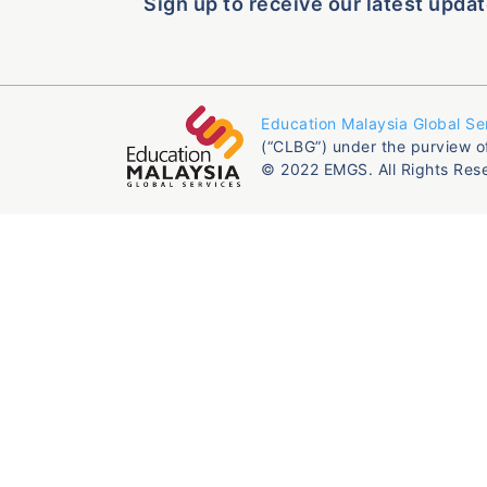
Sign up to receive our latest updat
Education Malaysia Global Se
(“CLBG”) under the purview o
© 2022 EMGS. All Rights Res