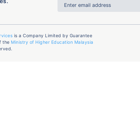
es.
rvices
is a Company Limited by Guarantee
f the
Ministry of Higher Education Malaysia
erved.