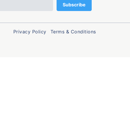
Privacy Policy
Terms & Conditions