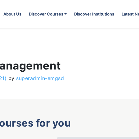
About Us
Discover Courses
Discover Institutions
Latest 
 Management
21)
by
superadmin-emgsd
courses for you