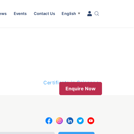
News
Events
Contact Us
English
▼
Certificate in Science
Enquire Now