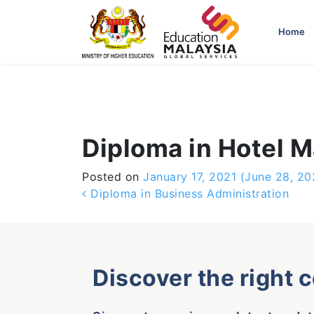
-->
Home
Diploma in Hotel
Posted on
January 17, 2021
(June 28, 20
Post navigation
Diploma in Business Administration
Discover the right 