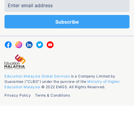
Education Malaysia Global Services
is a Company Limited by
Guarantee (“CLBG”) under the purview of the
Ministry of Higher
Education Malaysia
© 2022 EMGS. All Rights Reserved.
Privacy Policy
Terms & Conditions