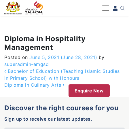
-->
Diploma in Hospitality
Management
Posted on
June 5, 2021
(June 28, 2021)
by
superadmin-emgsd
Post navigation
Bachelor of Education (Teaching Islamic Studies
in Primary School) with Honours
Diploma in Culinary Arts
Enquire Now
Discover the right courses for you
Sign up to receive our latest updates.