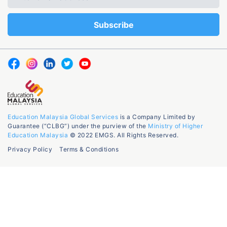
Education Malaysia Global Services
is a Company Limited by
Guarantee (“CLBG”) under the purview of the
Ministry of Higher
Education Malaysia
© 2022 EMGS. All Rights Reserved.
Privacy Policy
Terms & Conditions