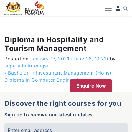
-->
Diploma in Hospitality and
Tourism Management
Posted on
January 17, 2021
(June 28, 2021)
by
superadmin-emgsd
Post navigation
Bachelor in Investment Management (Hons)
Diploma in Computer Engineering
Enquire Now
Discover the right courses for you
Sign up to receive our latest updates.