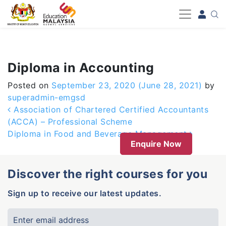
-->
Diploma in Accounting
Posted on
September 23, 2020
(June 28, 2021)
by
superadmin-emgsd
Post navigation
Association of Chartered Certified Accountants
(ACCA) – Professional Scheme
Diploma in Food and Beverage Management
Enquire Now
Discover the right courses for you
Sign up to receive our latest updates.