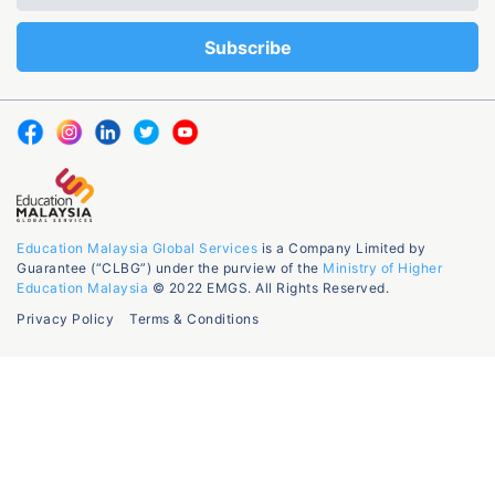
Education Malaysia Global Services
is a Company Limited by
Guarantee (“CLBG”) under the purview of the
Ministry of Higher
Education Malaysia
© 2022 EMGS. All Rights Reserved.
Privacy Policy
Terms & Conditions