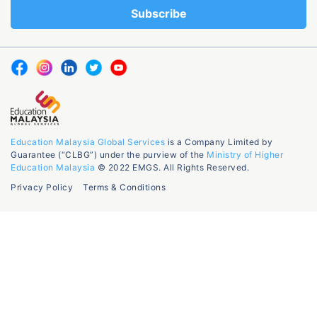
Education Malaysia Global Services
is a Company Limited by
Guarantee (“CLBG”) under the purview of the
Ministry of Higher
Education Malaysia
© 2022 EMGS. All Rights Reserved.
Privacy Policy
Terms & Conditions