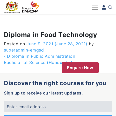
-->
Diploma in Food Technology
Posted on
June 9, 2021
(June 28, 2021)
by
superadmin-emgsd
Post navigation
Diploma in Public Administration
Bachelor of Science (Honours) Chemistry
Enquire Now
Discover the right courses for you
Sign up to receive our latest updates.