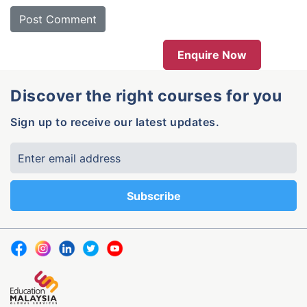
Enquire Now
Discover the right courses for you
Sign up to receive our latest updates.