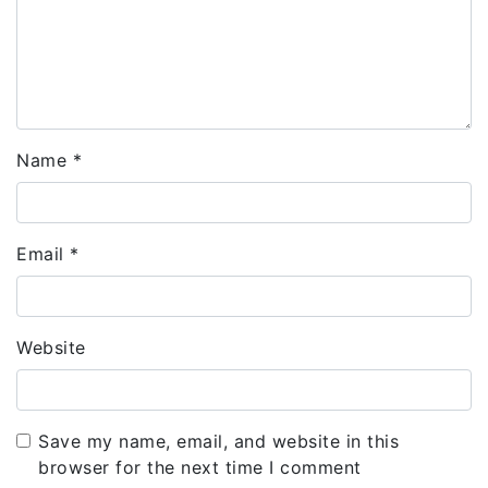
Name
*
Email
*
Website
Save my name, email, and website in this
browser for the next time I comment