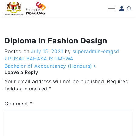
-->
Diploma in Fashion Design
Posted on
July 15, 2021
by
superadmin-emgsd
Post navigation
PUSAT BAHASA ISTIMEWA
Bachelor of Accountancy (Honours)
Leave a Reply
Your email address will not be published.
Required
fields are marked
*
Comment
*