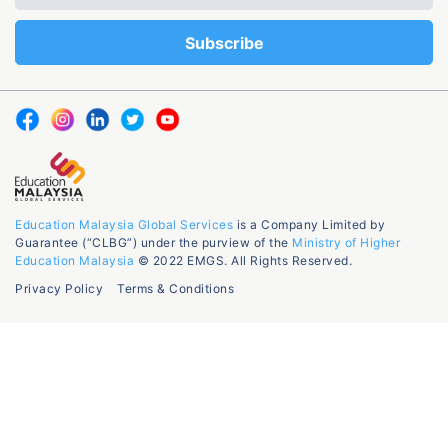
Education Malaysia Global Services
is a Company Limited by
Guarantee (“CLBG”) under the purview of the
Ministry of Higher
Education Malaysia
© 2022 EMGS. All Rights Reserved.
Privacy Policy
Terms & Conditions