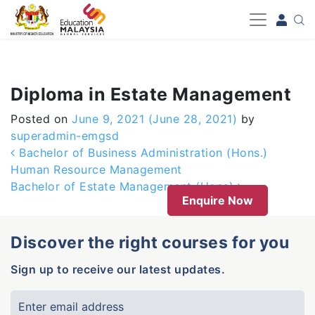
-->
Diploma in Estate Management
Posted on
June 9, 2021
(June 28, 2021)
by
superadmin-emgsd
Post navigation
Bachelor of Business Administration (Hons.)
Human Resource Management
Bachelor of Estate Management (Hons)
Enquire Now
Discover the right courses for you
Sign up to receive our latest updates.