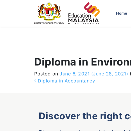
-->
Home
Diploma in Enviro
Posted on
June 6, 2021
(June 28, 2021)
Post navigation
Diploma in Accountancy
Discover the right 