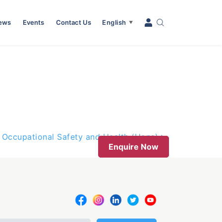
News
Events
Contact Us
English
▼
 Occupational Safety and Health (Hons)
Enquire Now