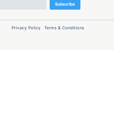
Privacy Policy
Terms & Conditions