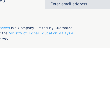
es.
rvices
is a Company Limited by Guarantee
f the
Ministry of Higher Education Malaysia
erved.