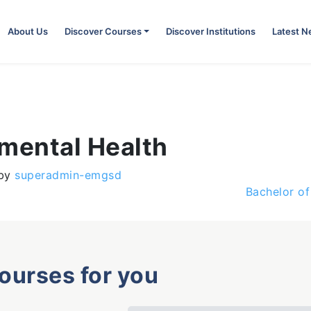
About Us
Discover Courses
Discover Institutions
Latest 
nmental Health
by
superadmin-emgsd
Bachelor of
courses for you