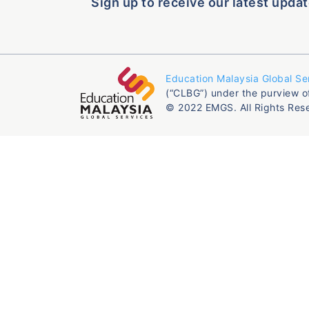
Sign up to receive our latest updat
Education Malaysia Global Se
(“CLBG”) under the purview o
© 2022 EMGS. All Rights Res