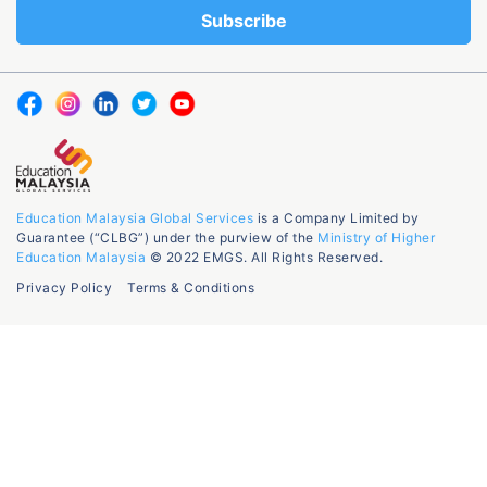
Education Malaysia Global Services
is a Company Limited by
Guarantee (“CLBG”) under the purview of the
Ministry of Higher
Education Malaysia
© 2022 EMGS. All Rights Reserved.
Privacy Policy
Terms & Conditions