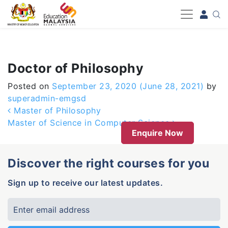
-->
Doctor of Philosophy
Posted on
September 23, 2020
(June 28, 2021)
by
superadmin-emgsd
Post navigation
Master of Philosophy
Master of Science in Computer Science
Enquire Now
Discover the right courses for you
Sign up to receive our latest updates.