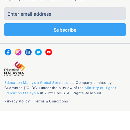
Education Malaysia Global Services
is a Company Limited by
Guarantee (“CLBG”) under the purview of the
Ministry of Higher
Education Malaysia
© 2022 EMGS. All Rights Reserved.
Privacy Policy
Terms & Conditions