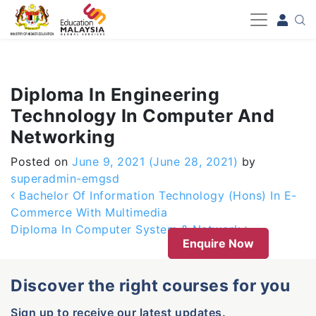
-->
Diploma In Engineering
Technology In Computer And
Networking
Posted on
June 9, 2021
(June 28, 2021)
by
superadmin-emgsd
Post navigation
Bachelor Of Information Technology (Hons) In E-
Commerce With Multimedia
Diploma In Computer System & Network
Enquire Now
Discover the right courses for you
Sign up to receive our latest updates.