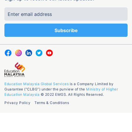
Education Malaysia Global Services
is a Company Limited by
Guarantee (“CLBG”) under the purview of the
Ministry of Higher
Education Malaysia
© 2022 EMGS. All Rights Reserved.
Privacy Policy
Terms & Conditions