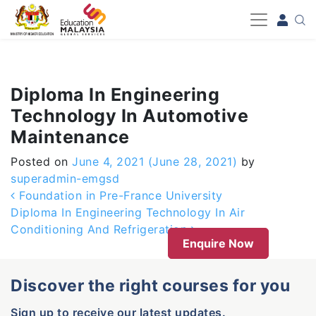
-->
Diploma In Engineering
Technology In Automotive
Maintenance
Posted on
June 4, 2021
(June 28, 2021)
by
superadmin-emgsd
Post navigation
Foundation in Pre-France University
Diploma In Engineering Technology In Air
Conditioning And Refrigeration
Enquire Now
Discover the right courses for you
Sign up to receive our latest updates.