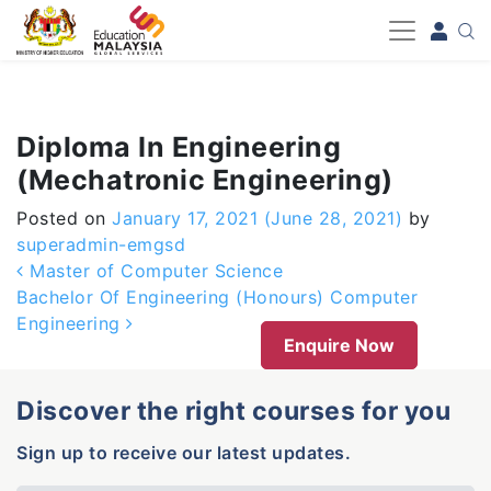
-->
Diploma In Engineering
(Mechatronic Engineering)
Posted on
January 17, 2021
(June 28, 2021)
by
superadmin-emgsd
Post navigation
Master of Computer Science
Bachelor Of Engineering (Honours) Computer
Engineering
Enquire Now
Discover the right courses for you
Sign up to receive our latest updates.