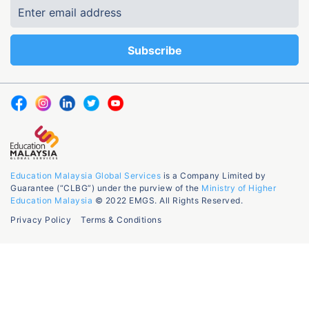
Education Malaysia Global Services
is a Company Limited by
Guarantee (“CLBG”) under the purview of the
Ministry of Higher
Education Malaysia
© 2022 EMGS. All Rights Reserved.
Privacy Policy
Terms & Conditions