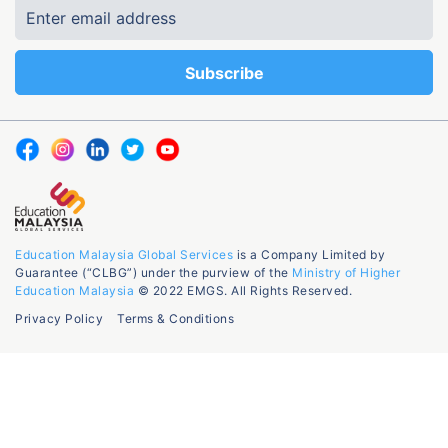
Education Malaysia Global Services
is a Company Limited by
Guarantee (“CLBG”) under the purview of the
Ministry of Higher
Education Malaysia
© 2022 EMGS. All Rights Reserved.
Privacy Policy
Terms & Conditions