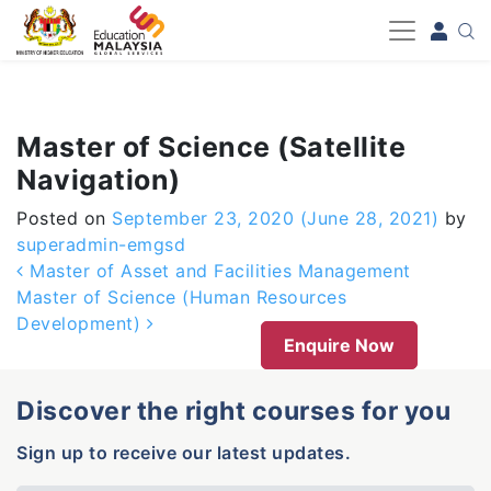
-->
Master of Science (Satellite
Navigation)
Posted on
September 23, 2020
(June 28, 2021)
by
superadmin-emgsd
Post navigation
Master of Asset and Facilities Management
Master of Science (Human Resources
Development)
Enquire Now
Discover the right courses for you
Sign up to receive our latest updates.