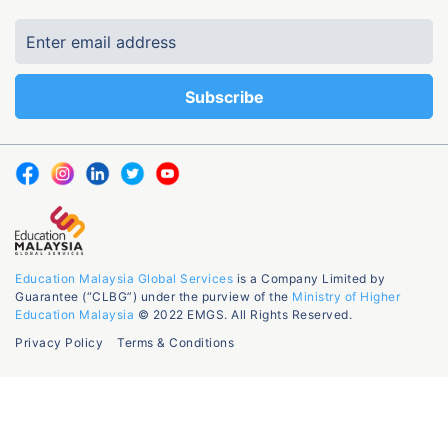
Education Malaysia Global Services
is a Company Limited by
Guarantee (“CLBG”) under the purview of the
Ministry of Higher
Education Malaysia
© 2022 EMGS. All Rights Reserved.
Privacy Policy
Terms & Conditions