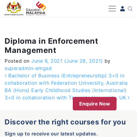
-->
Diploma in Enforcement
Management
Posted on
June 6, 2021
(June 28, 2021)
by
superadmin-emgsd
Post navigation
Bachelor of Business (Entrepreneurship) 3+0 in
collaboration with Federation University, Australia
BA (Hons) Early Childhood Studies (International)
3+0 in collaboration with Teesside University, UK
Enquire Now
Discover the right courses for you
Sign up to receive our latest updates.