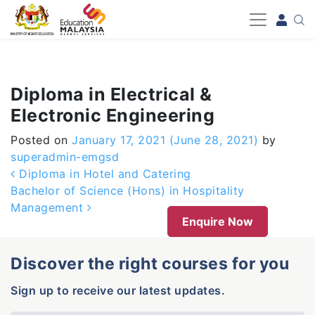
-->
Diploma in Electrical &
Electronic Engineering
Posted on
January 17, 2021
(June 28, 2021)
by
superadmin-emgsd
Post navigation
Diploma in Hotel and Catering
Bachelor of Science (Hons) in Hospitality
Management
Enquire Now
Discover the right courses for you
Sign up to receive our latest updates.