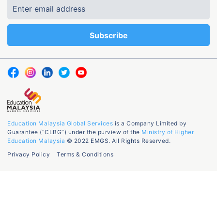
Education Malaysia Global Services
is a Company Limited by
Guarantee (“CLBG”) under the purview of the
Ministry of Higher
Education Malaysia
© 2022 EMGS. All Rights Reserved.
Privacy Policy
Terms & Conditions