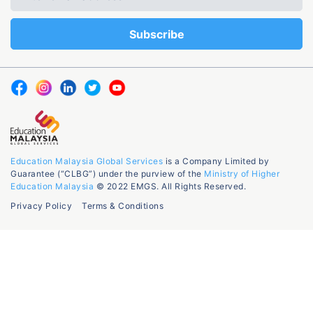
Education Malaysia Global Services
is a Company Limited by
Guarantee (“CLBG”) under the purview of the
Ministry of Higher
Education Malaysia
© 2022 EMGS. All Rights Reserved.
Privacy Policy
Terms & Conditions