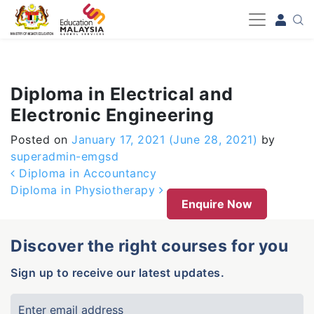
-->
Diploma in Electrical and
Electronic Engineering
Posted on
January 17, 2021
(June 28, 2021)
by
superadmin-emgsd
Post navigation
Diploma in Accountancy
Diploma in Physiotherapy
Enquire Now
Discover the right courses for you
Sign up to receive our latest updates.