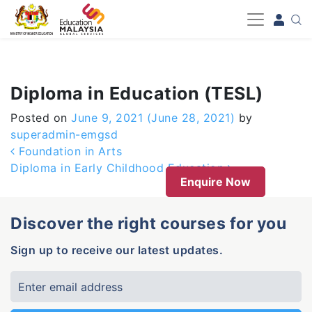
-->
Diploma in Education (TESL)
Posted on
June 9, 2021
(June 28, 2021)
by
superadmin-emgsd
Post navigation
Foundation in Arts
Diploma in Early Childhood Education
Enquire Now
Discover the right courses for you
Sign up to receive our latest updates.