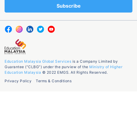
Education Malaysia Global Services
is a Company Limited by
Guarantee (“CLBG”) under the purview of the
Ministry of Higher
Education Malaysia
© 2022 EMGS. All Rights Reserved.
Privacy Policy
Terms & Conditions