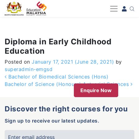
-->
Diploma in Early Childhood
Education
Posted on
January 17, 2021
(June 28, 2021)
by
superadmin-emgsd
Post navigation
Bachelor of Biomedical Sciences (Hons)
Bachelor of Science (Honours) Actuarial Sciences
Enquire Now
Discover the right courses for you
Sign up to receive our latest updates.