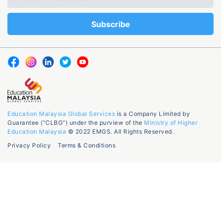
Education Malaysia Global Services
is a Company Limited by
Guarantee (“CLBG”) under the purview of the
Ministry of Higher
Education Malaysia
© 2022 EMGS. All Rights Reserved.
Privacy Policy
Terms & Conditions