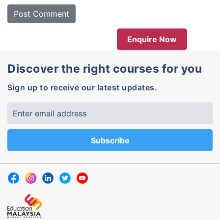
Enquire Now
Discover the right courses for you
Sign up to receive our latest updates.