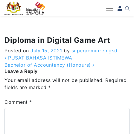
-->
Diploma in Digital Game Art
Posted on
July 15, 2021
by
superadmin-emgsd
Post navigation
PUSAT BAHASA ISTIMEWA
Bachelor of Accountancy (Honours)
Leave a Reply
Your email address will not be published.
Required
fields are marked
*
Comment
*