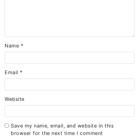
Name
*
Email
*
Website
Save my name, email, and website in this
browser for the next time I comment