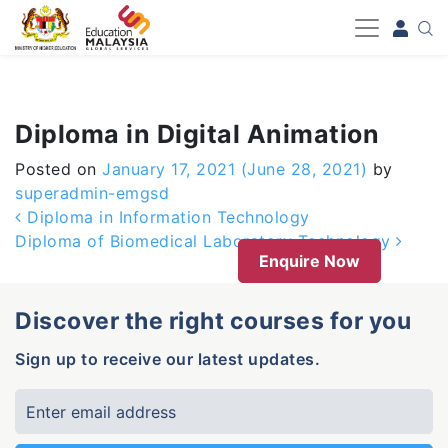
-->
Diploma in Digital Animation
Posted on
January 17, 2021
(June 28, 2021)
by
superadmin-emgsd
Post navigation
Diploma in Information Technology
Diploma of Biomedical Laboratory Technology
Enquire Now
Discover the right courses for you
Sign up to receive our latest updates.