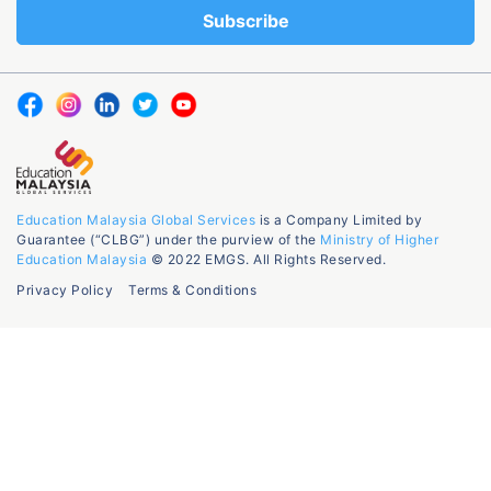
Education Malaysia Global Services
is a Company Limited by
Guarantee (“CLBG”) under the purview of the
Ministry of Higher
Education Malaysia
© 2022 EMGS. All Rights Reserved.
Privacy Policy
Terms & Conditions