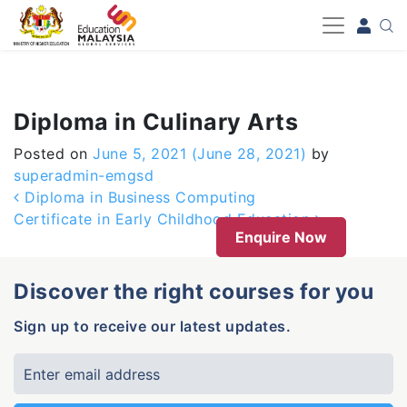
-->
Diploma in Culinary Arts
Posted on
June 5, 2021
(June 28, 2021)
by
superadmin-emgsd
Post navigation
Diploma in Business Computing
Certificate in Early Childhood Education
Enquire Now
Discover the right courses for you
Sign up to receive our latest updates.