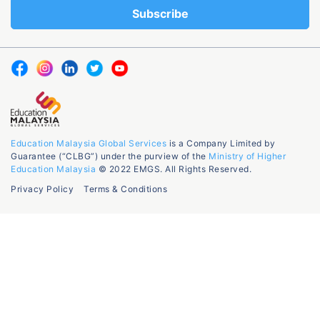
Education Malaysia Global Services
is a Company Limited by
Guarantee (“CLBG”) under the purview of the
Ministry of Higher
Education Malaysia
© 2022 EMGS. All Rights Reserved.
Privacy Policy
Terms & Conditions