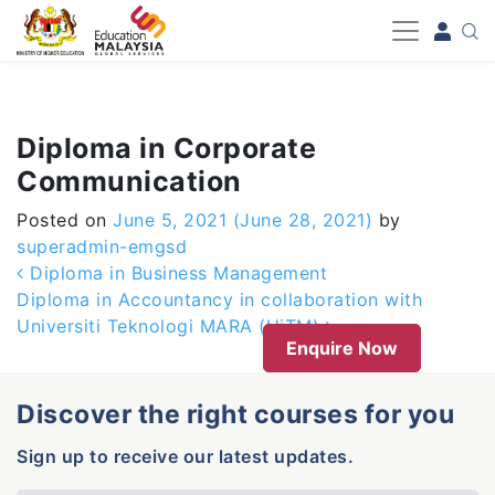
-->
Diploma in Corporate
Communication
Posted on
June 5, 2021
(June 28, 2021)
by
superadmin-emgsd
Post navigation
Diploma in Business Management
Diploma in Accountancy in collaboration with
Universiti Teknologi MARA (UiTM)
Enquire Now
Discover the right courses for you
Sign up to receive our latest updates.