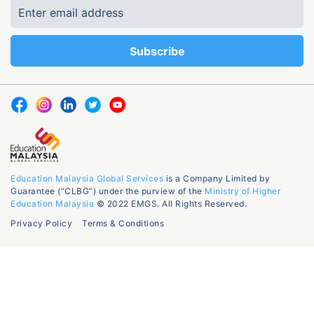
Education Malaysia Global Services
is a Company Limited by
Guarantee (“CLBG”) under the purview of the
Ministry of Higher
Education Malaysia
© 2022 EMGS. All Rights Reserved.
Privacy Policy
Terms & Conditions