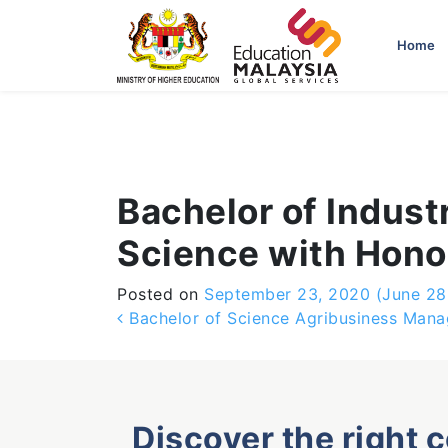
-->
Home
Bachelor of Industr
Science with Honou
Posted on
September 23, 2020
(June 28
Post navigation
Bachelor of Science Agribusiness Man
Discover the right 