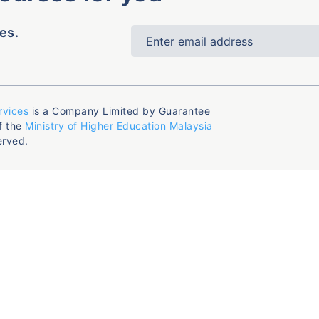
es.
rvices
is a Company Limited by Guarantee
f the
Ministry of Higher Education Malaysia
erved.