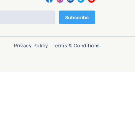
Privacy Policy
Terms & Conditions