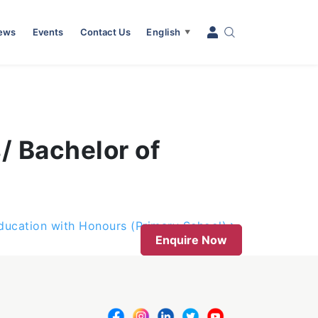
News
Events
Contact Us
English
▼
s/ Bachelor of
ducation with Honours (Primary School)
Enquire Now