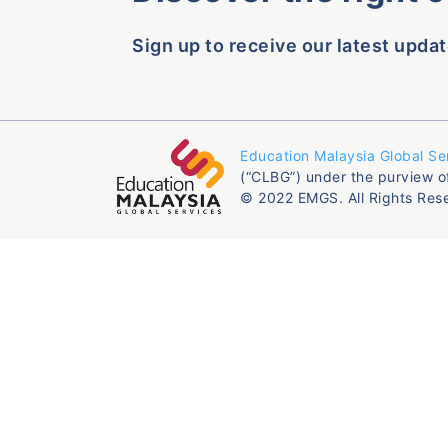
Sign up to receive our latest updat
Education Malaysia Global Se
(“CLBG”) under the purview o
© 2022 EMGS. All Rights Res