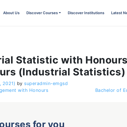
About Us
Discover Courses
Discover Institutions
Latest 
ial Statistic with Honour
rs (Industrial Statistics)
, 2021)
by
superadmin-emgsd
agement with Honours
Bachelor of E
courses for you