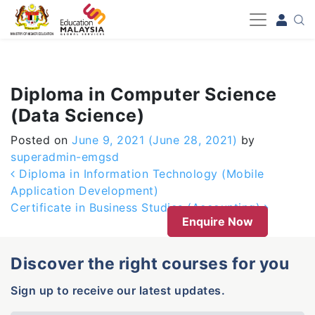
-->
Diploma in Computer Science
(Data Science)
Posted on
June 9, 2021
(June 28, 2021)
by
superadmin-emgsd
Post navigation
Diploma in Information Technology (Mobile
Application Development)
Certificate in Business Studies (Accounting)
Enquire Now
Discover the right courses for you
Sign up to receive our latest updates.