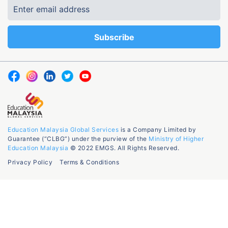
Education Malaysia Global Services
is a Company Limited by
Guarantee (“CLBG”) under the purview of the
Ministry of Higher
Education Malaysia
© 2022 EMGS. All Rights Reserved.
Privacy Policy
Terms & Conditions