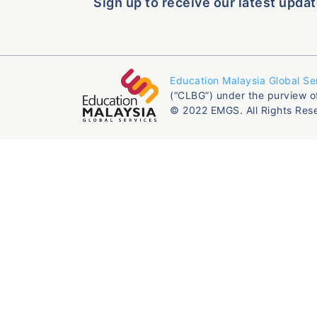
Sign up to receive our latest updat
Education Malaysia Global Se
(“CLBG”) under the purview o
© 2022 EMGS. All Rights Res