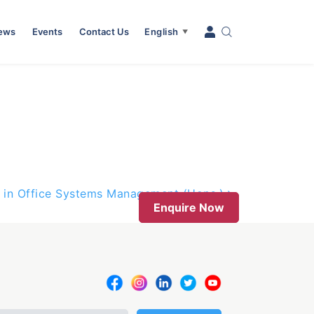
News
Events
Contact Us
English
▼
 in Office Systems Management (Hons.)
Enquire Now