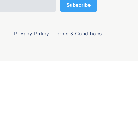
Privacy Policy
Terms & Conditions