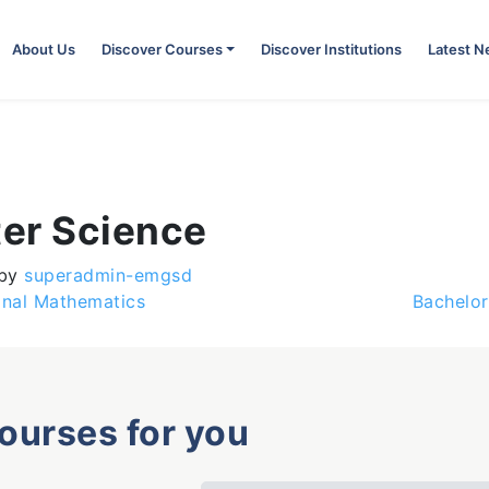
About Us
Discover Courses
Discover Institutions
Latest 
er Science
by
superadmin-emgsd
onal Mathematics
Bachelor
courses for you