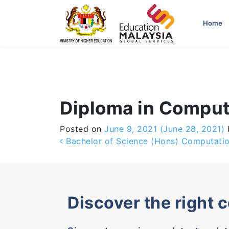
-->
Home
Diploma in Comput
Posted on
June 9, 2021
(June 28, 2021)
Post navigation
Bachelor of Science (Hons) Computati
Discover the right 