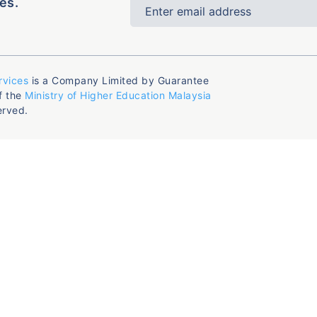
es.
rvices
is a Company Limited by Guarantee
f the
Ministry of Higher Education Malaysia
erved.