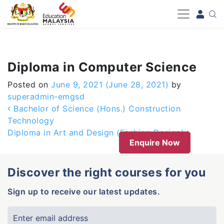
-->
Diploma in Computer Science
Posted on
June 9, 2021
(June 28, 2021)
by
superadmin-emgsd
Post navigation
Bachelor of Science (Hons.) Construction
Technology
Diploma in Art and Design (Fashion Design)
Enquire Now
Discover the right courses for you
Sign up to receive our latest updates.