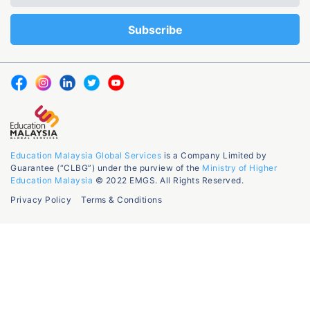
Education Malaysia Global Services
is a Company Limited by
Guarantee (“CLBG”) under the purview of the
Ministry of Higher
Education Malaysia
© 2022 EMGS. All Rights Reserved.
Privacy Policy
Terms & Conditions