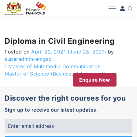
-->
Diploma in Civil Engineering
Posted on
April 22, 2021
(June 28, 2021)
by
superadmin-emgsd
Post navigation
Master of Multimedia Communication
Master of Science (Business Administration)
Enquire Now
Discover the right courses for you
Sign up to receive our latest updates.