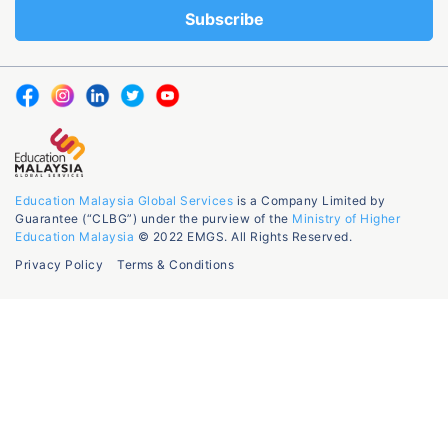
Education Malaysia Global Services
is a Company Limited by
Guarantee (“CLBG”) under the purview of the
Ministry of Higher
Education Malaysia
© 2022 EMGS. All Rights Reserved.
Privacy Policy
Terms & Conditions