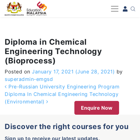
-->
Diploma in Chemical
Engineering Technology
(Bioprocess)
Posted on
January 17, 2021
(June 28, 2021)
by
superadmin-emgsd
Post navigation
Pre-Russian University Engineering Program
Diploma In Chemical Engineering Technology
(Environmental)
Enquire Now
Discover the right courses for you
Sign up to receive our latest updates.