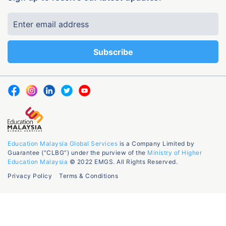
Education Malaysia Global Services
is a Company Limited by
Guarantee (“CLBG”) under the purview of the
Ministry of Higher
Education Malaysia
© 2022 EMGS. All Rights Reserved.
Privacy Policy
Terms & Conditions