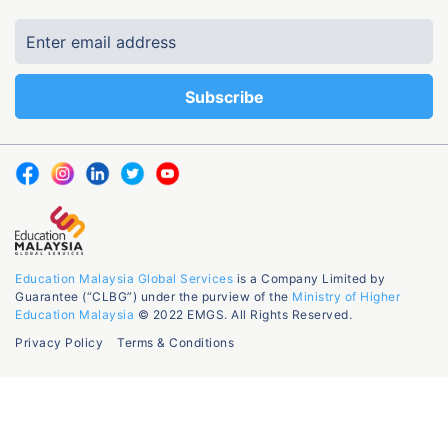
Education Malaysia Global Services
is a Company Limited by
Guarantee (“CLBG”) under the purview of the
Ministry of Higher
Education Malaysia
© 2022 EMGS. All Rights Reserved.
Privacy Policy
Terms & Conditions