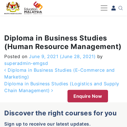
-->
Diploma in Business Studies
(Human Resource Management)
Posted on
June 9, 2021
(June 28, 2021)
by
superadmin-emgsd
Post navigation
Diploma in Business Studies (E-Commerce and
Marketing)
Diploma in Business Studies (Logistics and Supply
Chain Management)
Enquire Now
Discover the right courses for you
Sign up to receive our latest updates.