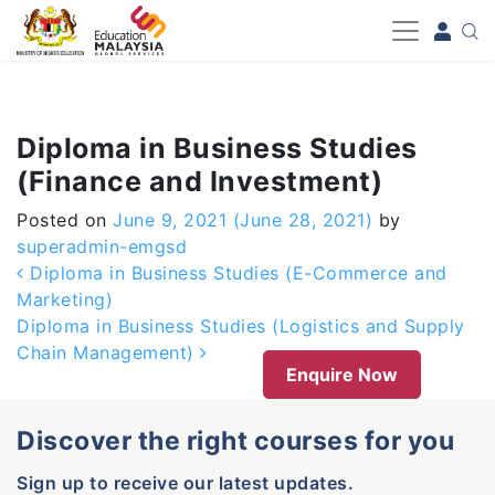
-->
Diploma in Business Studies
(Finance and Investment)
Posted on
June 9, 2021
(June 28, 2021)
by
superadmin-emgsd
Post navigation
Diploma in Business Studies (E-Commerce and
Marketing)
Diploma in Business Studies (Logistics and Supply
Chain Management)
Enquire Now
Discover the right courses for you
Sign up to receive our latest updates.