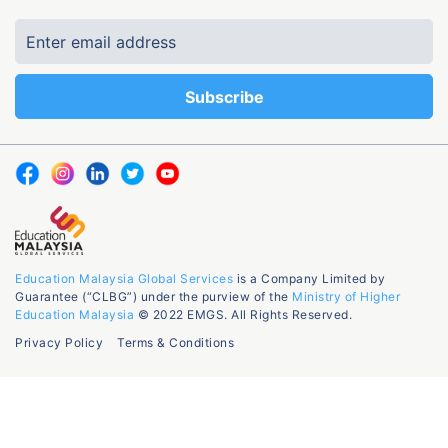
Education Malaysia Global Services
is a Company Limited by
Guarantee (“CLBG”) under the purview of the
Ministry of Higher
Education Malaysia
© 2022 EMGS. All Rights Reserved.
Privacy Policy
Terms & Conditions