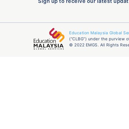
Sign up to receive our latest updat
Education Malaysia Global Se
(“CLBG”) under the purview o
© 2022 EMGS. All Rights Res