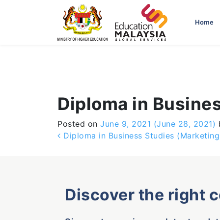
-->
Home
Diploma in Busine
Posted on
June 9, 2021
(June 28, 2021)
Post navigation
Diploma in Business Studies (Marketing
Discover the right 