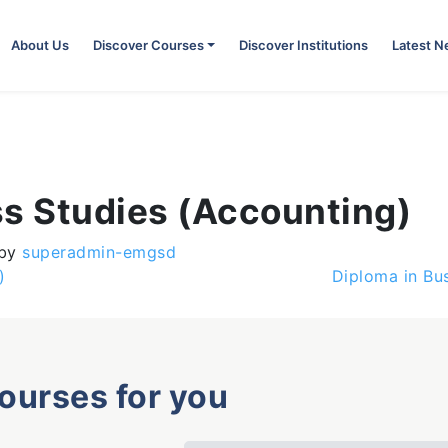
About Us
Discover Courses
Discover Institutions
Latest 
ss Studies (Accounting)
by
superadmin-emgsd
)
Diploma in Bus
courses for you