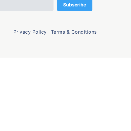
Privacy Policy
Terms & Conditions