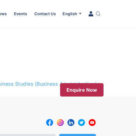
News
Events
Contact Us
English
▼
iness Studies (Business Administration)
Enquire Now