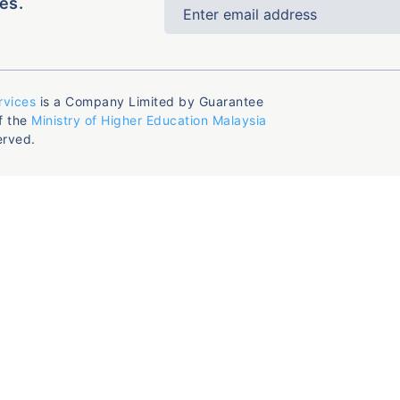
es.
rvices
is a Company Limited by Guarantee
f the
Ministry of Higher Education Malaysia
erved.