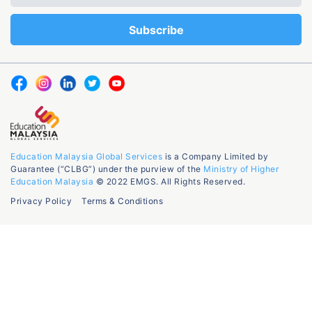
Education Malaysia Global Services
is a Company Limited by
Guarantee (“CLBG”) under the purview of the
Ministry of Higher
Education Malaysia
© 2022 EMGS. All Rights Reserved.
Privacy Policy
Terms & Conditions