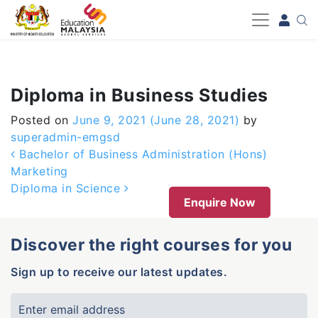
-->
Diploma in Business Studies
Posted on
June 9, 2021
(June 28, 2021)
by
superadmin-emgsd
Post navigation
Bachelor of Business Administration (Hons)
Marketing
Diploma in Science
Enquire Now
Discover the right courses for you
Sign up to receive our latest updates.