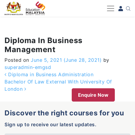
-->
Diploma In Business
Management
Posted on
June 5, 2021
(June 28, 2021)
by
superadmin-emgsd
Post navigation
Diploma in Business Administration
Bachelor Of Law External With University Of
London
Enquire Now
Discover the right courses for you
Sign up to receive our latest updates.