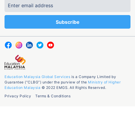
Education Malaysia Global Services
is a Company Limited by
Guarantee (“CLBG”) under the purview of the
Ministry of Higher
Education Malaysia
© 2022 EMGS. All Rights Reserved.
Privacy Policy
Terms & Conditions