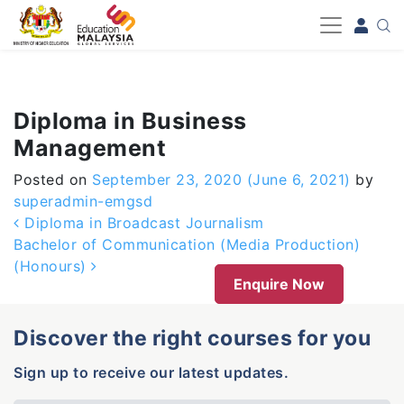
-->
Diploma in Business
Management
Posted on
September 23, 2020
(June 6, 2021)
by
superadmin-emgsd
Post navigation
Diploma in Broadcast Journalism
Bachelor of Communication (Media Production)
(Honours)
Enquire Now
Discover the right courses for you
Sign up to receive our latest updates.