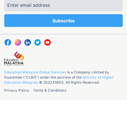
Education Malaysia Global Services
is a Company Limited by
Guarantee (“CLBG”) under the purview of the
Ministry of Higher
Education Malaysia
© 2022 EMGS. All Rights Reserved.
Privacy Policy
Terms & Conditions