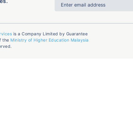
es.
rvices
is a Company Limited by Guarantee
f the
Ministry of Higher Education Malaysia
erved.