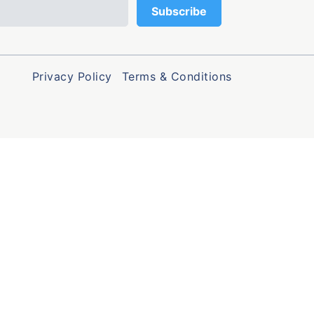
Privacy Policy
Terms & Conditions