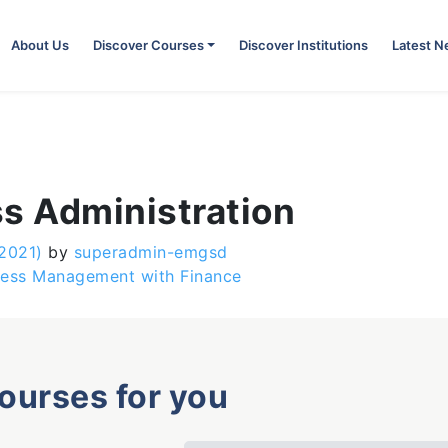
About Us
Discover Courses
Discover Institutions
Latest 
ss Administration
 2021)
by
superadmin-emgsd
iness Management with Finance
courses for you