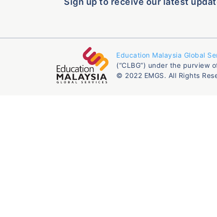
Sign up to receive our latest updat
Education Malaysia Global Se
(“CLBG”) under the purview o
© 2022 EMGS. All Rights Res