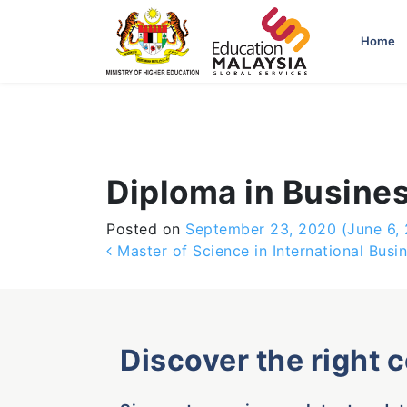
-->
Home
Diploma in Busine
Posted on
September 23, 2020
(June 6,
Post navigation
Master of Science in International Bus
Discover the right 