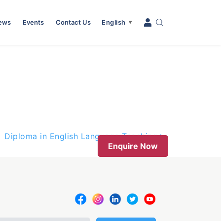
News
Events
Contact Us
English
▼
Diploma in English Language Teaching
Enquire Now