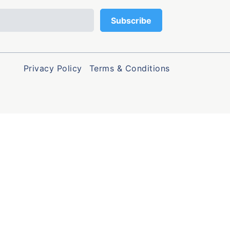
Privacy Policy
Terms & Conditions