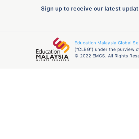
Sign up to receive our latest updat
Education Malaysia Global Se
(“CLBG”) under the purview o
© 2022 EMGS. All Rights Res