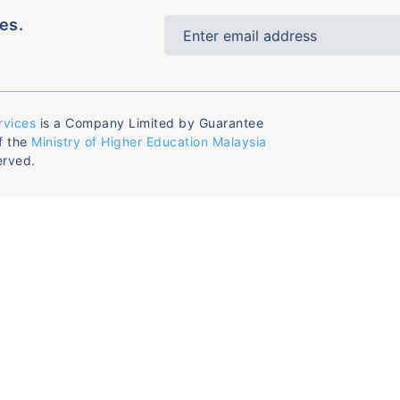
es.
rvices
is a Company Limited by Guarantee
f the
Ministry of Higher Education Malaysia
erved.