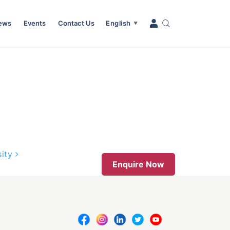
News
Events
Contact Us
English
▼
sity
Enquire Now