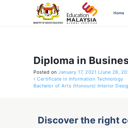
-->
Home
Diploma in Busine
Posted on
January 17, 2021
(June 28, 20
Post navigation
Certificate in Information Technology
Bachelor of Arts (Honours) Interior Desi
Discover the right 