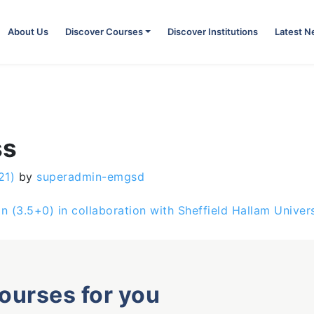
About Us
Discover Courses
Discover Institutions
Latest 
ss
21)
by
superadmin-emgsd
gn (3.5+0) in collaboration with Sheffield Hallam Univer
courses for you