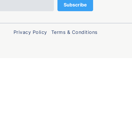
Privacy Policy
Terms & Conditions