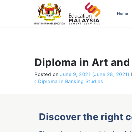
-->
Home
Diploma in Art and
Posted on
June 9, 2021
(June 28, 2021)
Post navigation
Diploma in Banking Studies
Discover the right 