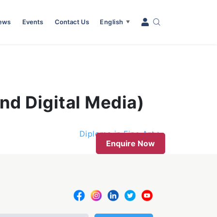
News
Events
Contact Us
English
▼
nd Digital Media)
Diploma in Fine Art
Enquire Now