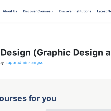
About Us
Discover Courses
Discover Institutions
Latest 
 Design (Graphic Design a
by
superadmin-emgsd
courses for you