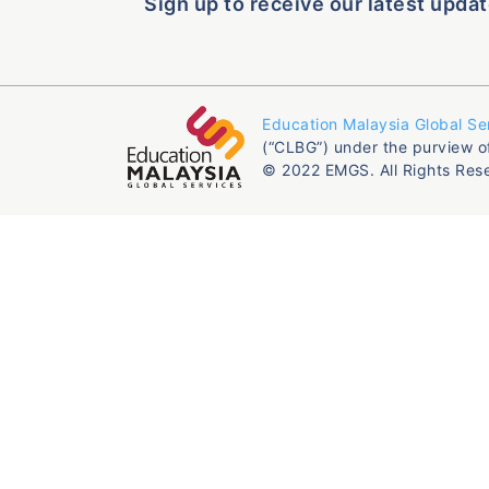
Sign up to receive our latest updat
Education Malaysia Global Se
(“CLBG”) under the purview o
© 2022 EMGS. All Rights Res