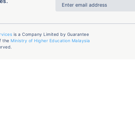
es.
rvices
is a Company Limited by Guarantee
f the
Ministry of Higher Education Malaysia
erved.