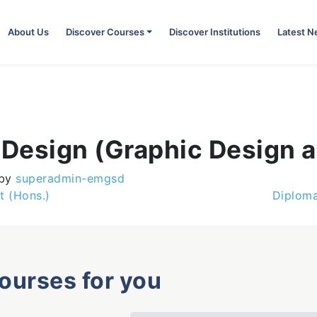
About Us
Discover Courses
Discover Institutions
Latest 
 Design (Graphic Design a
by
superadmin-emgsd
t (Hons.)
Diploma
courses for you