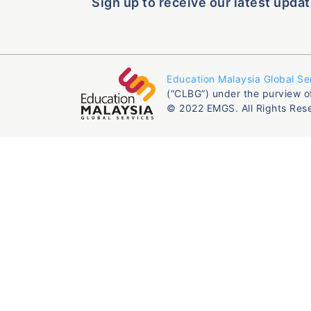
Sign up to receive our latest updat
Education Malaysia Global Se
(“CLBG”) under the purview o
© 2022 EMGS. All Rights Res