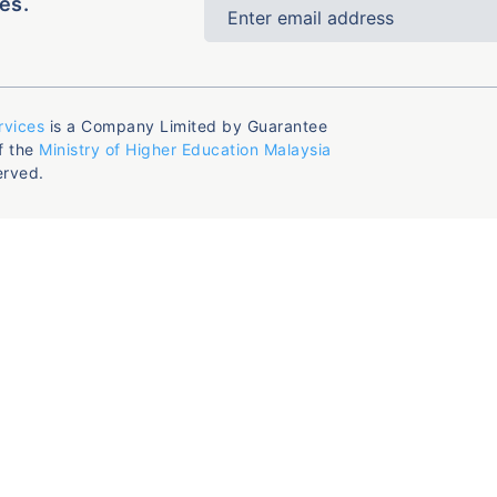
es.
rvices
is a Company Limited by Guarantee
f the
Ministry of Higher Education Malaysia
erved.