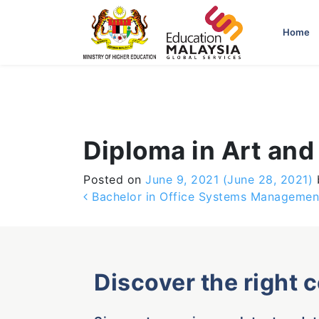
-->
Home
Diploma in Art and
Posted on
June 9, 2021
(June 28, 2021)
Post navigation
Bachelor in Office Systems Managemen
Discover the right 