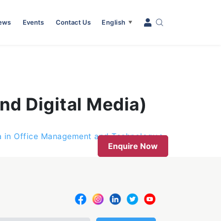
News
Events
Contact Us
English
▼
nd Digital Media)
 in Office Management and Technology
Enquire Now