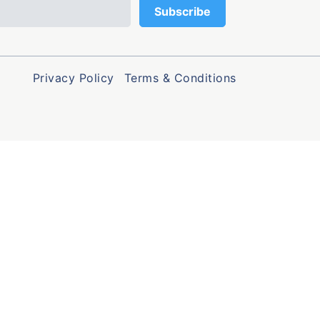
Privacy Policy
Terms & Conditions