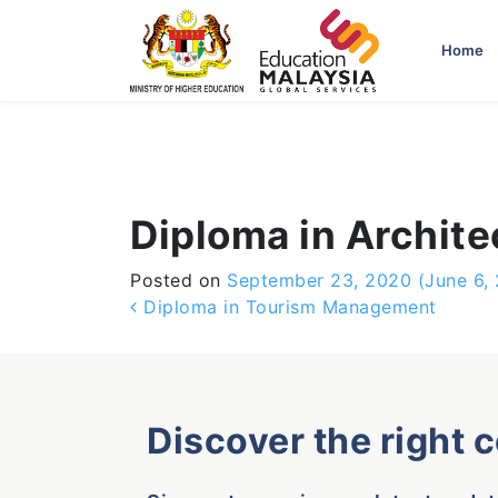
-->
Home
Diploma in Archite
Posted on
September 23, 2020
(June 6,
Post navigation
Diploma in Tourism Management
Discover the right 