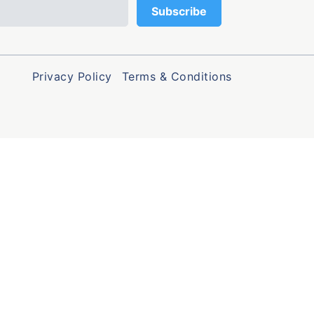
Privacy Policy
Terms & Conditions