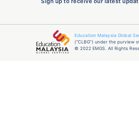
Sign up to receive our latest updat
Education Malaysia Global Se
(“CLBG”) under the purview o
© 2022 EMGS. All Rights Res