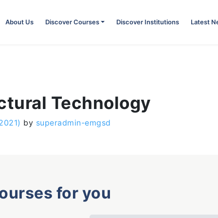
About Us
Discover Courses
Discover Institutions
Latest 
ctural Technology
 2021)
by
superadmin-emgsd
courses for you