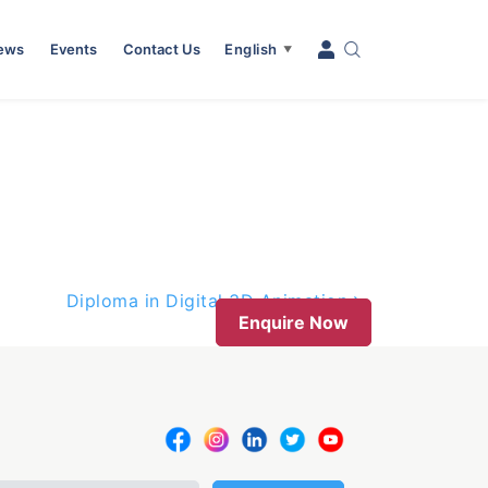
News
Events
Contact Us
English
▼
Diploma in Digital 3D Animation
Enquire Now