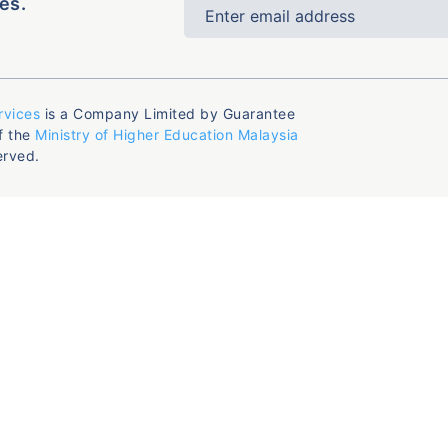
es.
rvices
is a Company Limited by Guarantee
f the
Ministry of Higher Education Malaysia
erved.