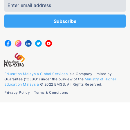
Education Malaysia Global Services
is a Company Limited by
Guarantee (“CLBG”) under the purview of the
Ministry of Higher
Education Malaysia
© 2022 EMGS. All Rights Reserved.
Privacy Policy
Terms & Conditions