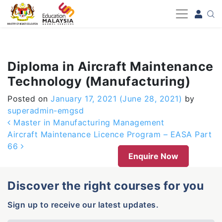
-->
Diploma in Aircraft Maintenance
Technology (Manufacturing)
Posted on
January 17, 2021
(June 28, 2021)
by
superadmin-emgsd
Post navigation
Master in Manufacturing Management
Aircraft Maintenance Licence Program – EASA Part
66
Enquire Now
Discover the right courses for you
Sign up to receive our latest updates.