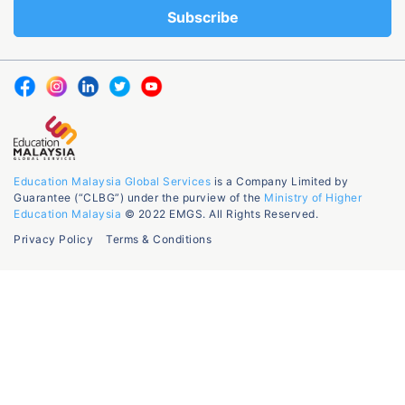
Education Malaysia Global Services
is a Company Limited by
Guarantee (“CLBG”) under the purview of the
Ministry of Higher
Education Malaysia
© 2022 EMGS. All Rights Reserved.
Privacy Policy
Terms & Conditions