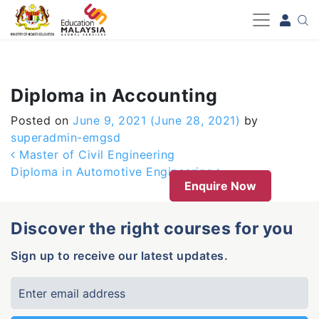
-->
Diploma in Accounting
Posted on
June 9, 2021
(June 28, 2021)
by
superadmin-emgsd
Post navigation
Master of Civil Engineering
Diploma in Automotive Engineering
Enquire Now
Discover the right courses for you
Sign up to receive our latest updates.