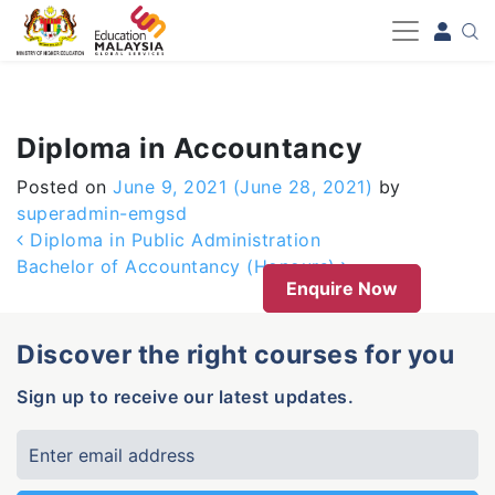
-->
Diploma in Accountancy
Posted on
June 9, 2021
(June 28, 2021)
by
superadmin-emgsd
Post navigation
Diploma in Public Administration
Bachelor of Accountancy (Honours)
Enquire Now
Discover the right courses for you
Sign up to receive our latest updates.