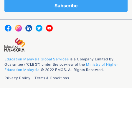
Education Malaysia Global Services
is a Company Limited by
Guarantee (“CLBG”) under the purview of the
Ministry of Higher
Education Malaysia
© 2022 EMGS. All Rights Reserved.
Privacy Policy
Terms & Conditions