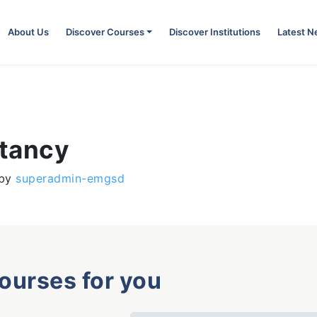
About Us
Discover Courses
Discover Institutions
Latest 
ntancy
by
superadmin-emgsd
courses for you