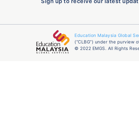
Sign up to receive our latest updat
Education Malaysia Global Se
(“CLBG”) under the purview o
© 2022 EMGS. All Rights Res