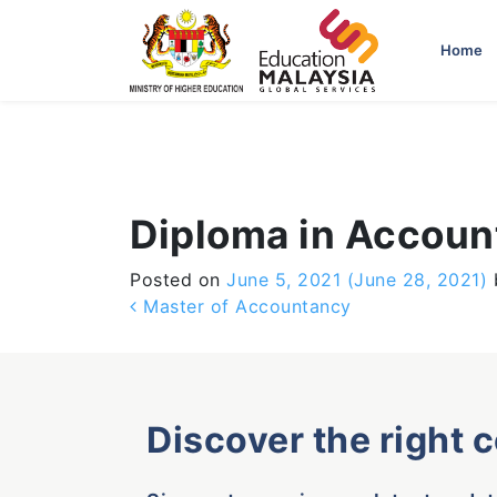
-->
Home
Diploma in Accou
Posted on
June 5, 2021
(June 28, 2021)
Post navigation
Master of Accountancy
Discover the right 