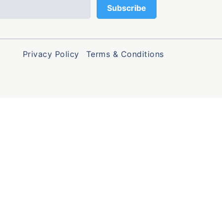
Privacy Policy
Terms & Conditions