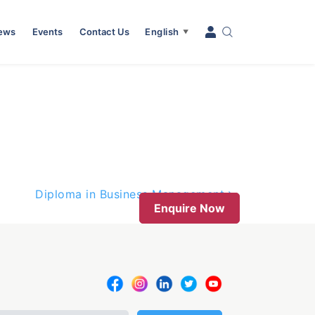
News
Events
Contact Us
English
▼
Diploma in Business Management
Enquire Now