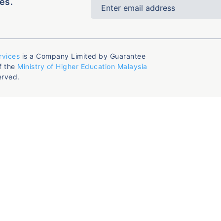
es.
rvices
is a Company Limited by Guarantee
f the
Ministry of Higher Education Malaysia
erved.